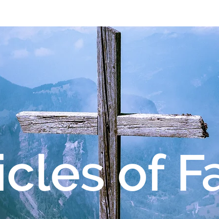
About OMS
Our Team
Give
Re
icles of F