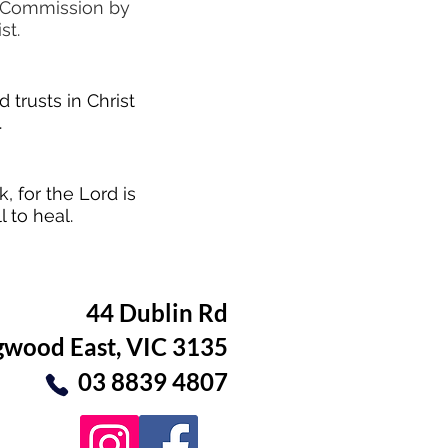
at Commission by
st.
trusts in Christ
.
, for the Lord is
 to heal.
44 Dublin Rd
gwood East, VIC 3135
03 8839 4807