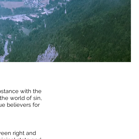
ubstance with the
the world of sin,
e believers for
ween right and