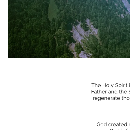
The Holy Spirit 
Father and the S
regenerate tho
God created m