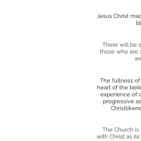
Jesus Christ mad
b
There will be 
those who are 
ar
The fullness of 
heart of the beli
experience of c
progressive as
Christliken
The Church is 
with Christ as i