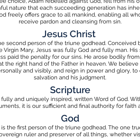
ree choice, Adam rebelled against God, fell from his or
nful nature that each succeeding generation has inhe
od freely offers grace to all mankind, enabling all wh
receive pardon and cleansing from sin.
Jesus Christ
the second person of the triune godhead. Conceived b
e Virgin Mary, Jesus was fully God and fully man. His s
ss paid the penalty for our sins. He arose bodily from
 the right hand of the Father in heaven. We believe 
ersonally and visibly, and reign in power and glory, t
salvation and his judgment.
Scripture
 fully and uniquely inspired, written Word of God. Wit
ments, it is our sufficient and final authority for faith
God
 is the first person of the triune godhead. The one tr
sovereign ruler and preserver of all things, whether visi