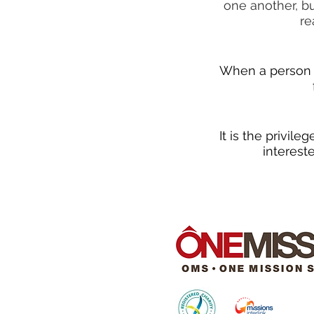
one another, bu
re
When a person r
It is the privil
interest