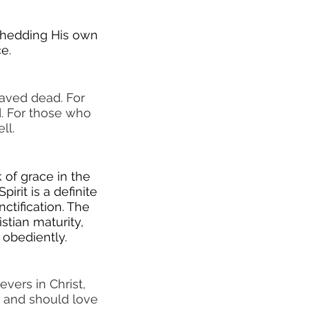
 shedding His own
e.
saved dead. For
. For those who
ll.
k of grace in the
irit is a definite
ctification. The
stian maturity,
 obediently.
vers in Christ,
r and should love