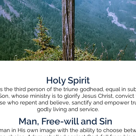
Holy Spirit
is the third person of the triune godhead, equal in s
on, whose ministry is to glorify Jesus Christ, convict 
se who repent and believe, sanctify and empower tru
godly living and service.
Man, Free-will and Sin
an in His own image with the ability to choose bet