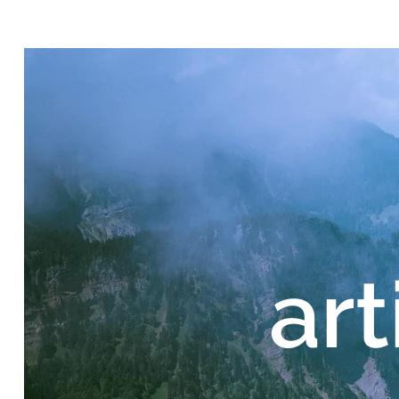
Home
art