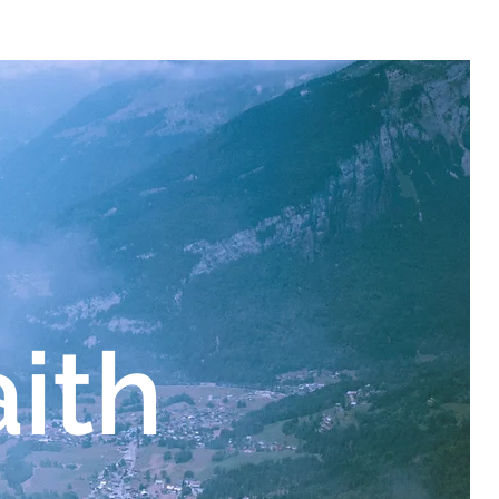
sources/flood
aith