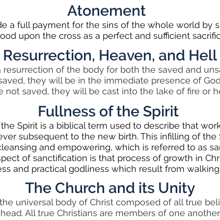
Atonement
e a full payment for the sins of the whole world by
lood upon the cross as a perfect and sufficient sacrific
Resurrection, Heaven, and Hell
a resurrection of the body for both the saved and un
saved, they will be in the immediate presence of God
e not saved, they will be cast into the lake of fire or he
Fullness of the Spirit
the Spirit is a biblical term used to describe that wor
ever subsequent to the new birth. This infilling of the Sp
leansing and empowering, which is referred to as san
pect of sanctification is that process of growth in Chri
ess and practical godliness which result from walking
The Church and its Unity
the universal body of Christ composed of all true belie
ts head. All true Christians are members of one anothe