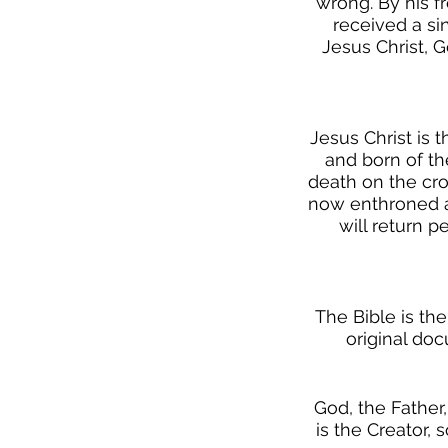
wrong. By his f
received a si
Jesus Christ, G
Jesus Christ is 
and born of th
death on the cro
now enthroned at
will return p
The Bible is the
original docu
God, the Father,
is the Creator, 