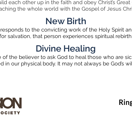
ild each other up in the faith and obey Christ’s Gre
aching the whole world with the Gospel of Jesus Chri
New Birth
esponds to the convicting work of the Holy Spirit and 
for salvation, that person experiences spiritual rebirth
Divine Healing
ege of the believer to ask God to heal those who are sick
ed in our physical body. It may not always be God’s will
Rin