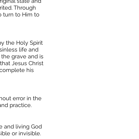
iginal state and
rited. Through
o turn to Him to
y the Holy Spirit
inless life and
 the grave and is
that Jesus Christ
o complete his
hout error in the
 and practice.
ue and living God
ble or invisible.