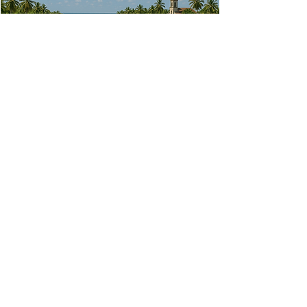
The LOWER COURSE
The area where the ocean meets the sea. This
area is often urbanised and subject to ocean
surge during typhoons
Read More