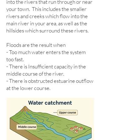
into the rivers that run through or near
your town. This includes the smaller
rivers and creeks which flow into the
main river in your area, as well as the
hillsides which surround these rivers.
Floods are the result when
- Too much water enters the system
too fast.
- There is Insufficient capacity in the
middle course of the river.
- There is obstructed estuarine outflow
at the lower course.