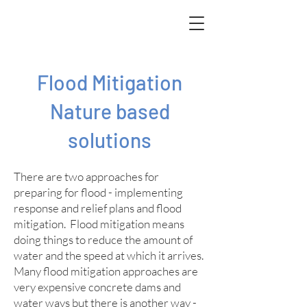
Flood Mitigation
Nature based
solutions
There are two approaches for
preparing for flood - implementing
response and relief plans and flood
mitigation. Flood mitigation means
doing things to reduce the amount of
water and the speed at which it arrives.
Many flood mitigation approaches are
very expensive concrete dams and
water ways but there is another way -