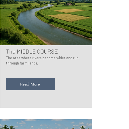
The MIDDLE COURSE
The area where rivers become wider and run
through farm lands.
Read More