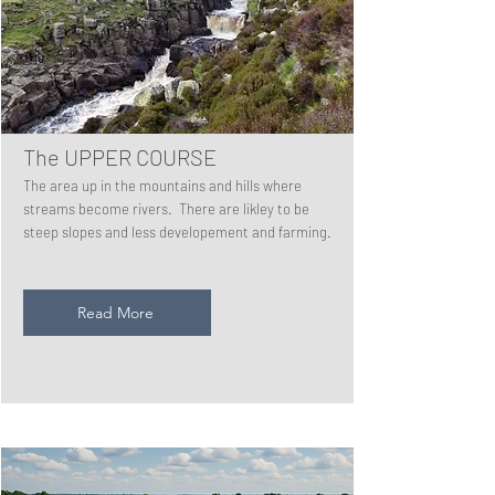
The UPPER COURSE
The area up in the mountains and hills where
streams become rivers. There are likley to be
steep slopes and less developement and farming.
Read More