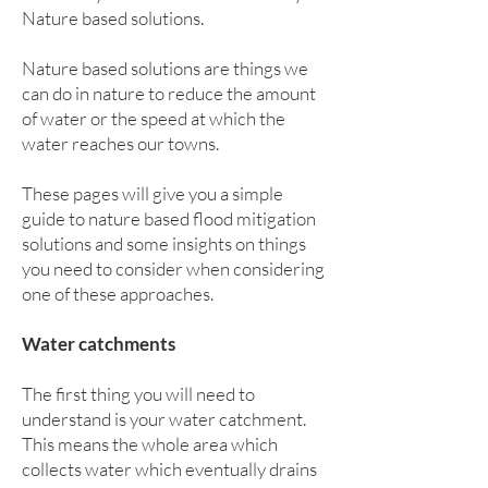
Nature based solutions.
Nature based solutions are things we
can do in nature to reduce the amount
of water or the speed at which the
water reaches our towns.
These pages will give you a simple
guide to nature based flood mitigation
solutions and some insights on things
you need to consider when considering
one of these approaches.
Water catchments
The first thing you will need to
understand is your water catchment.
This means the whole area which
collects water which eventually drains