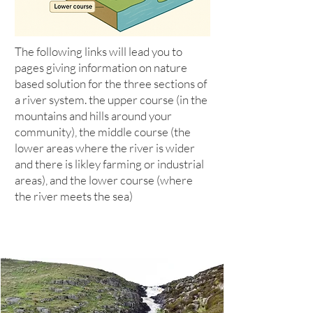
The following links will lead you to
pages giving information on nature
based solution for the three sections of
a river system. the upper course (in the
mountains and hills around your
community), the middle course (the
lower areas where the river is wider
and there is likley farming or industrial
areas), and the lower course (where
the river meets the sea)