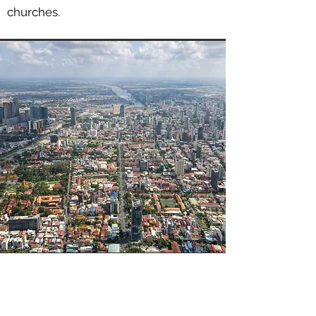
churches.