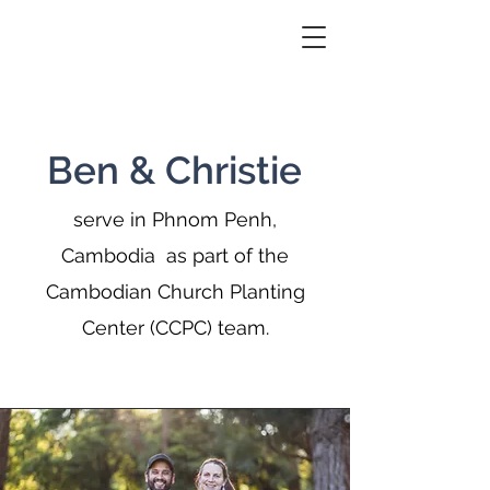
Ben & Christie
serve in Phnom Penh,
Cambodia as part of the
Cambodian Church Planting
Center (CCPC) team.