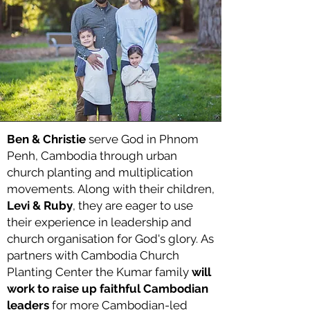
Ben & Christie
serve God in Phnom
Penh, Cambodia
through urban
church planting and multiplication
movements.
Along with their children,
Levi & Ruby
, they are eager to use
their experience in leadership and
church organisation for God's glory.
As
partners with Cambodia Church
Planting Center the Kumar family
will
work to raise up faithful Cambodian
leaders
for more Cambodian-led