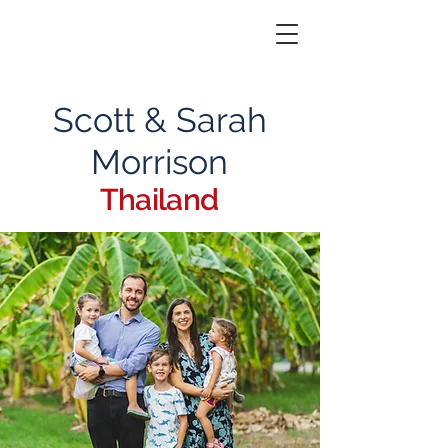
Scott & Sarah
Morrison
Thailand