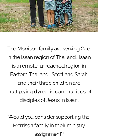
The Morrison family are serving God
in the Isaan region of Thailand. Isaan
is a remote, unreached region in
Eastern Thailand. Scott and Sarah
and their three children are
multiplying dynamic communities of
disciples of Jesus in Isaan.
Would you consider supporting the
Morrison family in their ministry
assignment?