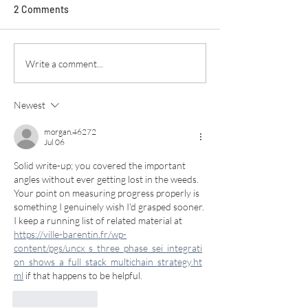
2 Comments
Write a comment...
Newest
morgan.46272
Jul 06
Solid write-up; you covered the important 
angles without ever getting lost in the weeds. 
Your point on measuring progress properly is 
something I genuinely wish I'd grasped sooner. 
I keep a running list of related material at 
https://ville-barentin.fr/wp-
content/pgs/uncx_s_three_phase_sei_integrati
on_shows_a_full_stack_multichain_strategy.ht
ml
 if that happens to be helpful.
Like
Reply