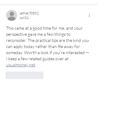
jamie70362
Jul 01
This came at a good time for me, and your 
perspective gave me a few things to 
reconsider. The practical tips are the kind you 
can apply today rather than file away for 
someday. Worth a look if you're interested — 
I keep a few related guides over at 
usualmoney.net
.
Like
Reply