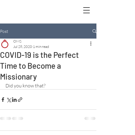
Post
OMS
Jul 28, 2020
1 min read
COVID-19 is the Perfect
Time to Become a
Missionary
Did you know that?