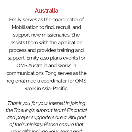
Australia
Emily serves as the coordinator of
Mobilisation to find, recruit, and
support new missionaries
. She
assists them with the application
process and provides training and
support. Emily also plans events for
OMS Australia and works in
communications.
Tong serves as the
regional media coordinator for OMS
work in Asia-Pacific.
Thank you for your interest in joining
the Troeung's support team! Financial
and prayer supporters are a vital part
of their ministry. Please ensure that
your gifts include your name and