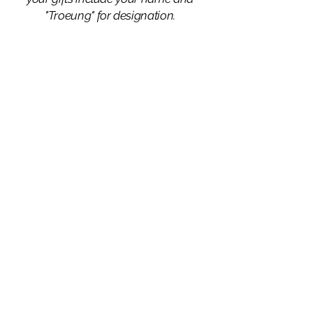
"Troeung" for designation.