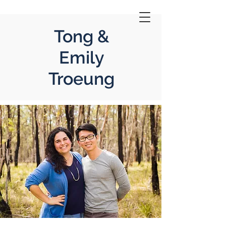
Tong &
Emily
Troeung